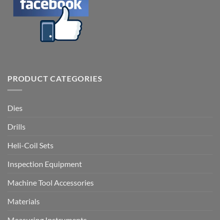
PRODUCT CATEGORIES
Dies
Drills
Heli-Coil Sets
Inspection Equipment
Machine Tool Accessories
Materials
Measuring Instruments