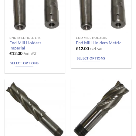
the
the
product
product
page
page
This
This
END MILL HOLDERS
END MILL HOLDERS
End Mill Holders
End Mill Holders Metric
product
product
Imperial
£
12.00
Excl. VAT
has
has
£
12.00
Excl. VAT
multiple
multiple
SELECT OPTIONS
SELECT OPTIONS
variants.
variants.
The
The
options
options
may
may
be
be
chosen
chosen
on
on
the
the
product
product
page
page