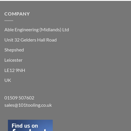
on
the
COMPANY
product
page
Able Engineering (Midlands) Ltd
Unit 32 Gelders Hall Road
Shepshed
Leicester
LE12 9NH
UK
01509 507602
sales@101tooling.co.uk