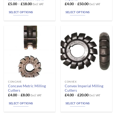
has
has
Price
Price
£
5.00
–
£
18.00
£
4.00
–
£
50.00
Excl. VAT
Excl. VAT
range:
range:
multiple
multiple
£5.00
£4.00
SELECT OPTIONS
SELECT OPTIONS
variants.
variants.
through
through
£18.00
£50.00
The
The
options
options
may
may
be
be
chosen
chosen
on
on
the
the
product
product
page
page
This
This
CONCAVE
CONVEX
Concave Metric Milling
Convex Imperial Milling
product
product
Cutters
Cutters
has
has
Price
Price
£
4.00
–
£
8.00
£
4.00
–
£
20.00
Excl. VAT
Excl. VAT
range:
range:
multiple
multiple
£4.00
£4.00
SELECT OPTIONS
SELECT OPTIONS
variants.
variants.
through
through
£8.00
£20.00
The
The
options
options