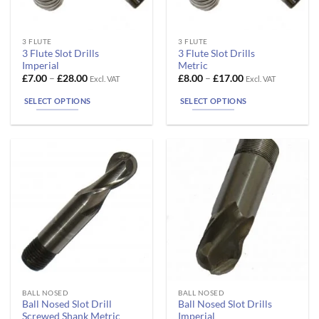
This
This
3 FLUTE
3 FLUTE
3 Flute Slot Drills
3 Flute Slot Drills
product
product
Imperial
Metric
has
has
Price
Price
£
7.00
–
£
28.00
£
8.00
–
£
17.00
Excl. VAT
Excl. VAT
range:
range:
multiple
multiple
£7.00
£8.00
SELECT OPTIONS
SELECT OPTIONS
variants.
variants.
through
through
£28.00
£17.00
The
The
options
options
may
may
be
be
chosen
chosen
on
on
the
the
product
product
page
page
This
This
BALL NOSED
BALL NOSED
Ball Nosed Slot Drill
Ball Nosed Slot Drills
product
product
Screwed Shank Metric
Imperial