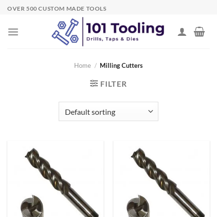
Skip
OVER 500 CUSTOM MADE TOOLS
to
content
Home
/
Milling Cutters
FILTER