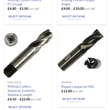
product
product
FC3 Long
Angle
has
has
Price
Price
£
4.80
–
£
5.00
£
4.00
–
£
10.00
Excl. VAT
Excl. VAT
range:
range:
multiple
multiple
£4.80
£4.00
SELECT OPTIONS
SELECT OPTIONS
variants.
variants.
through
through
£5.00
£10.00
The
The
options
options
may
may
be
be
chosen
chosen
on
on
the
the
product
product
page
page
This
This
END MILLS
RIPPERS
Milling Cutters,
Rippers Imperial HSS
product
product
Imperial, Endmills,
£
12.00
Excl. VAT
has
has
Standard Length
multiple
multiple
Price
SELECT OPTIONS
£
4.50
–
£
22.00
Excl. VAT
range:
variants.
variants.
£4.50
SELECT OPTIONS
The
The
through