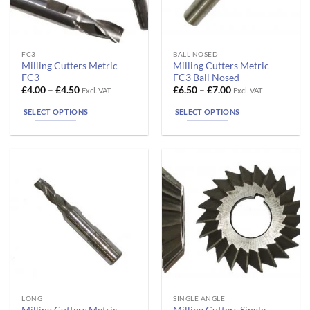
page
page
This
This
FC3
BALL NOSED
Milling Cutters Metric
Milling Cutters Metric
product
product
FC3
FC3 Ball Nosed
has
has
Price
Price
£
4.00
–
£
4.50
£
6.50
–
£
7.00
Excl. VAT
Excl. VAT
range:
range:
multiple
multiple
£4.00
£6.50
SELECT OPTIONS
SELECT OPTIONS
variants.
variants.
through
through
£4.50
£7.00
The
The
options
options
may
may
be
be
chosen
chosen
on
on
the
the
product
product
page
page
This
This
LONG
SINGLE ANGLE
Milling Cutters Metric
Milling Cutters Single