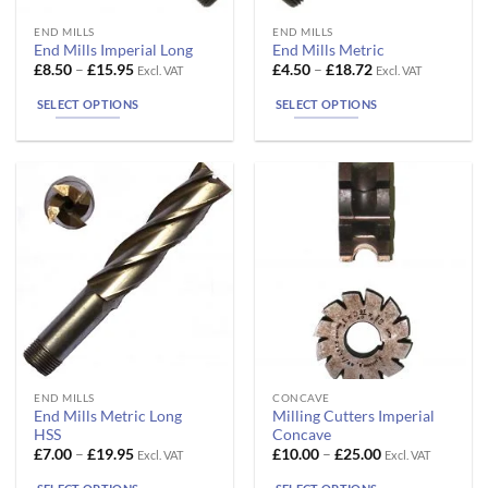
This
This
END MILLS
END MILLS
End Mills Imperial Long
End Mills Metric
product
product
Price
Price
£
8.50
–
£
15.95
£
4.50
–
£
18.72
Excl. VAT
Excl. VAT
has
has
range:
range:
£8.50
£4.50
multiple
multiple
SELECT OPTIONS
SELECT OPTIONS
through
through
variants.
variants.
£15.95
£18.72
The
The
options
options
may
may
be
be
chosen
chosen
on
on
the
the
product
product
page
page
This
This
END MILLS
CONCAVE
End Mills Metric Long
Milling Cutters Imperial
product
product
HSS
Concave
has
has
Price
Price
£
7.00
–
£
19.95
£
10.00
–
£
25.00
Excl. VAT
Excl. VAT
range:
range:
multiple
multiple
£7.00
£10.00