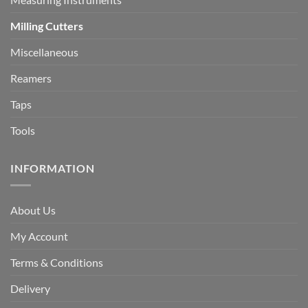
Milling Cutters
Miscellaneous
Reamers
Taps
Tools
INFORMATION
About Us
My Account
Terms & Conditions
Delivery