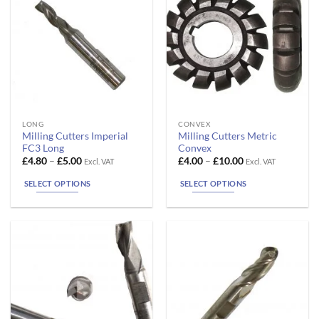
chosen
chosen
on
on
the
the
product
product
page
page
This
This
LONG
CONVEX
Milling Cutters Imperial
Milling Cutters Metric
product
product
FC3 Long
Convex
has
has
Price
Price
£
4.80
–
£
5.00
£
4.00
–
£
10.00
Excl. VAT
Excl. VAT
range:
range:
multiple
multiple
£4.80
£4.00
SELECT OPTIONS
SELECT OPTIONS
variants.
variants.
through
through
£5.00
£10.00
The
The
options
options
may
may
be
be
chosen
chosen
on
on
the
the
product
product