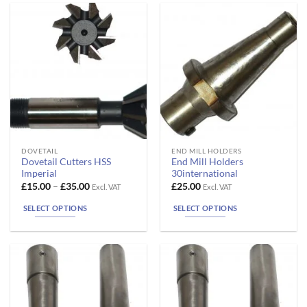
may
may
be
be
chosen
chosen
on
on
the
the
product
product
page
page
This
This
DOVETAIL
END MILL HOLDERS
Dovetail Cutters HSS
End Mill Holders
product
product
Imperial
30international
has
has
Price
£
15.00
–
£
35.00
£
25.00
Excl. VAT
Excl. VAT
range:
multiple
multiple
£15.00
SELECT OPTIONS
SELECT OPTIONS
variants.
variants.
through
£35.00
The
The
options
options
may
may
be
be
chosen
chosen
on
on