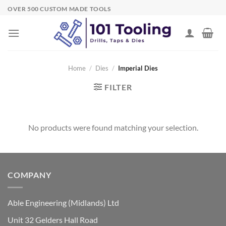
Skip
OVER 500 CUSTOM MADE TOOLS
to
content
Home
/
Dies
/
Imperial Dies
FILTER
No products were found matching your selection.
COMPANY
Able Engineering (Midlands) Ltd
Unit 32 Gelders Hall Road