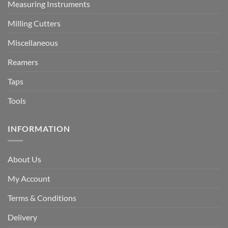
Measuring Instruments
Milling Cutters
Miscellaneous
Reamers
Taps
Tools
INFORMATION
About Us
My Account
Terms & Conditions
Delivery