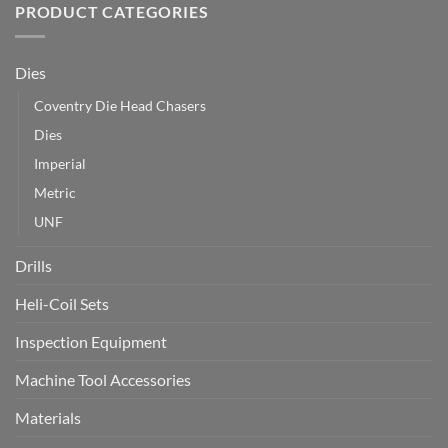
PRODUCT CATEGORIES
Dies
Coventry Die Head Chasers
Dies
Imperial
Metric
UNF
Drills
Heli-Coil Sets
Inspection Equipment
Machine Tool Accessories
Materials