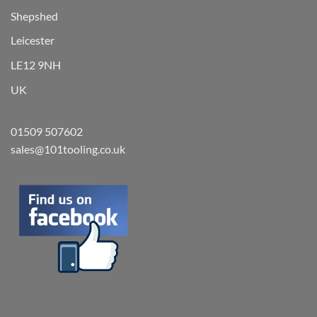
Shepshed
Leicester
LE12 9NH
UK
01509 507602
sales@101tooling.co.uk