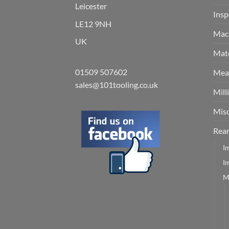
Leicester
Insp
LE12 9NH
Mach
UK
Mate
01509 507602
Meas
sales@101tooling.co.uk
Mill
Misc
Rea
I
I
M