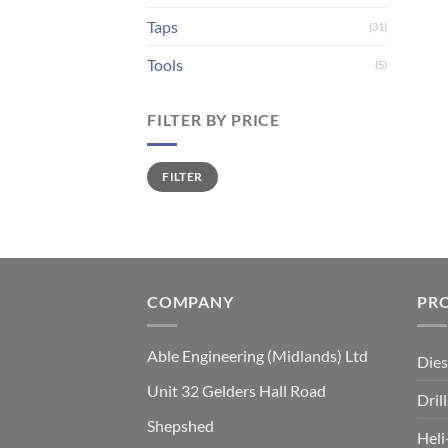
Taps
(31)
Tools
(5)
FILTER BY PRICE
Min
Max
FILTER
price
price
COMPANY
PR
Able Engineering (Midlands) Ltd
Dies
Unit 32 Gelders Hall Road
Drill
Shepshed
Heli