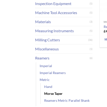
Inspection Equipment
(5)
Machine Tool Accessories
(5)
Materials
(3)
M
Th
Re
pr
Measuring Instruments
£
(5)
ha
mu
Milling Cutters
S
(36)
va
Miscellaneous
(1)
T
op
Reamers
(6)
m
Imperial
b
ch
Imperial Reamers
o
Metric
th
Hand
pr
Morse Taper
pa
Reamers Metric Parallel Shank