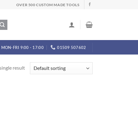
OVER 500 CUSTOM MADE TOOLS
MON-FRI 9:00 - 17:00
01509 507602
ingle result