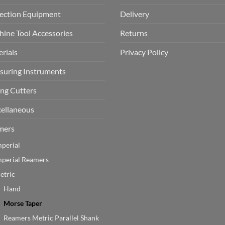
ection Equipment
Delivery
ine Tool Accessories
Returns
rials
Privacy Policy
uring Instruments
ing Cutters
ellaneous
mers
mperial
mperial Reamers
etric
Hand
Morse Taper
Reamers Metric Parallel Shank