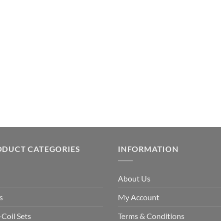
ODUCT CATEGORIES
INFORMATION
About Us
s
My Account
-Coil Sets
Terms & Conditions