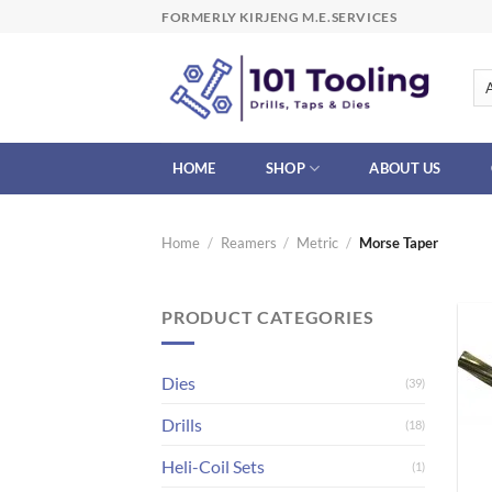
Skip
FORMERLY KIRJENG M.E.SERVICES
to
content
HOME
SHOP
ABOUT US
Home
/
Reamers
/
Metric
/
Morse Taper
PRODUCT CATEGORIES
Dies
(39)
Drills
(18)
Heli-Coil Sets
(1)