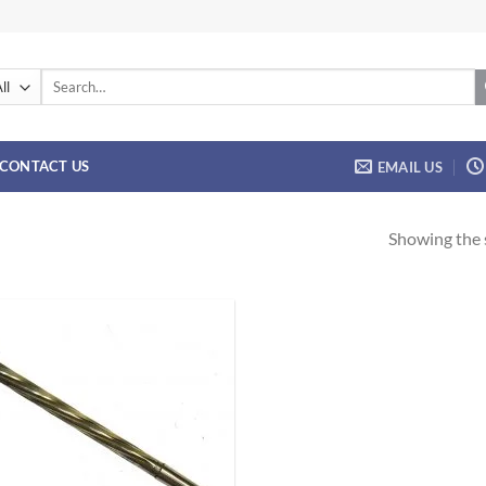
Search
for:
CONTACT US
EMAIL US
Showing the s