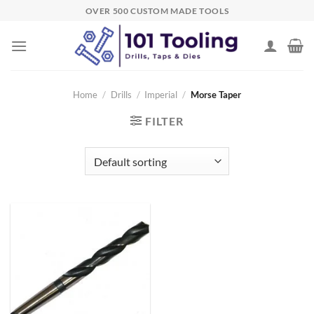
Skip
OVER 500 CUSTOM MADE TOOLS
to
content
Home
/
Drills
/
Imperial
/
Morse Taper
FILTER