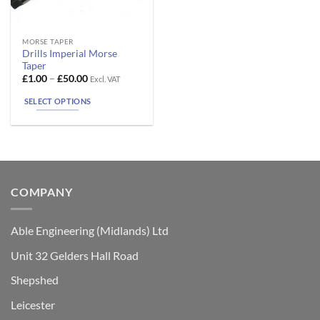
This
MORSE TAPER
Drills Imperial Morse
product
Taper
has
Price
£
1.00
–
£
50.00
Excl. VAT
range:
multiple
£1.00
SELECT OPTIONS
variants.
through
£50.00
The
options
may
be
chosen
COMPANY
on
the
product
Able Engineering (Midlands) Ltd
page
Unit 32 Gelders Hall Road
Shepshed
Leicester