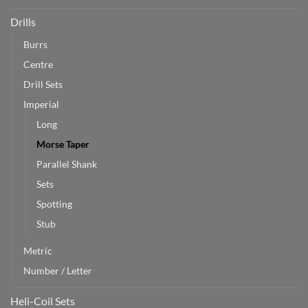
Drills
Burrs
Centre
Drill Sets
Imperial
Long
Morse Taper
Parallel Shank
Sets
Spotting
Stub
Metric
Number / Letter
Heli-Coil Sets