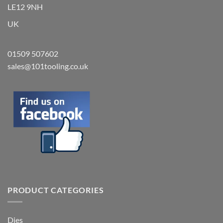
LE12 9NH
UK
01509 507602
sales@101tooling.co.uk
PRODUCT CATEGORIES
Dies