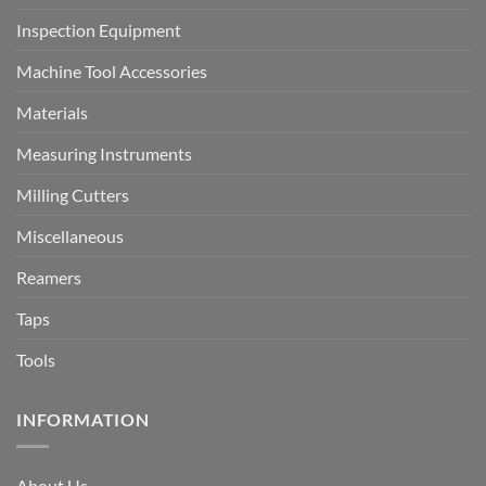
Inspection Equipment
Machine Tool Accessories
Materials
Measuring Instruments
Milling Cutters
Miscellaneous
Reamers
Taps
Tools
INFORMATION
About Us