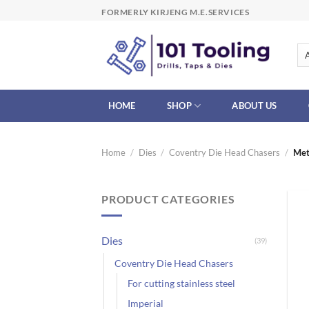
Skip
FORMERLY KIRJENG M.E.SERVICES
to
content
HOME
SHOP
ABOUT US
Home
/
Dies
/
Coventry Die Head Chasers
/
Met
PRODUCT CATEGORIES
Dies
(39)
Coventry Die Head Chasers
For cutting stainless steel
Imperial