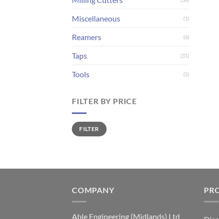
Miscellaneous
(1)
Reamers
(6)
Taps
(31)
Tools
(5)
FILTER BY PRICE
Min
Max
FILTER
price
price
COMPANY
PR
Able Engineering (Midlands) Ltd