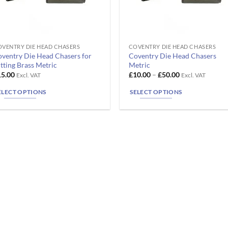
VENTRY DIE HEAD CHASERS
COVENTRY DIE HEAD CHASERS
is
This
ventry Die Head Chasers for
Coventry Die Head Chasers
oduct
product
tting Brass Metric
Metric
s
has
Price
15.00
£
10.00
–
£
50.00
Excl. VAT
Excl. VAT
range:
ltiple
multiple
£10.00
ELECT OPTIONS
SELECT OPTIONS
riants.
variants.
through
£50.00
he
The
tions
options
ay
may
e
be
osen
chosen
n
on
e
the
oduct
product
ge
page