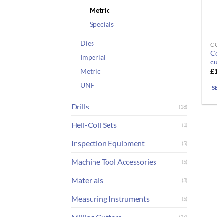
Metric
Specials
Dies
CO
Th
Co
Imperial
pr
cu
ha
£
Metric
mu
UNF
S
va
T
Drills
(18)
op
m
Heli-Coil Sets
(1)
b
Inspection Equipment
(5)
ch
o
Machine Tool Accessories
(5)
th
Materials
pr
(3)
pa
Measuring Instruments
(5)
Milling Cutters
(36)