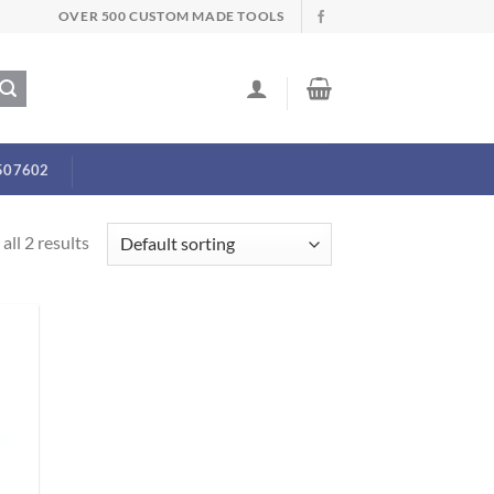
OVER 500 CUSTOM MADE TOOLS
507602
all 2 results