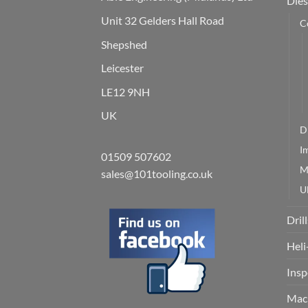
Dies
Unit 32 Gelders Hall Road
C
Shepshed
Leicester
LE12 9NH
UK
D
I
01509 507602
M
sales@101tooling.co.uk
U
Drill
Heli
Insp
Mach