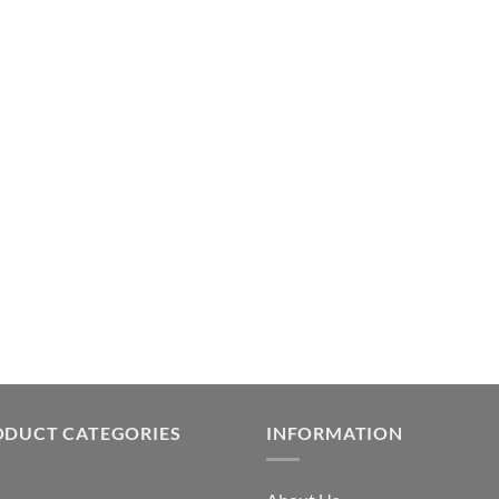
ODUCT CATEGORIES
INFORMATION