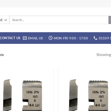
Search
for:
CONTACT US
EMAIL US
MON-FRI 9:00 - 17:00
01509 
Showing 
ric