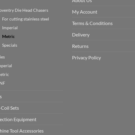
About Us
oventry Die Head Chasers
My Account
For cutting stainless steel
Terms & Conditions
Imperial
Delivery
Metric
Specials
Returns
ies
Privacy Policy
mperial
etric
NF
s
-Coil Sets
ection Equipment
ine Tool Accessories