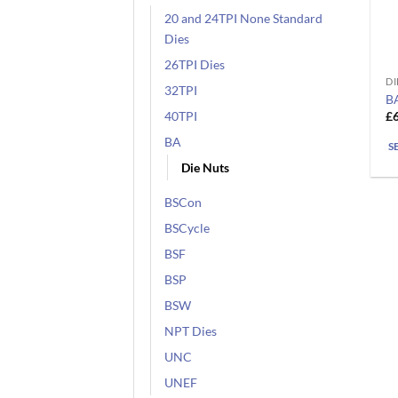
20 and 24TPI None Standard
Dies
26TPI Dies
DI
Th
32TPI
B
pr
£
40TPI
ha
BA
mu
S
va
Die Nuts
T
BSCon
op
m
BSCycle
b
BSF
ch
BSP
o
BSW
th
pr
NPT Dies
pa
UNC
UNEF