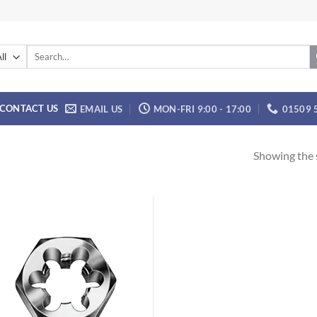
Search
for:
CONTACT US
EMAIL US
MON-FRI 9:00 - 17:00
01509 
Showing the s