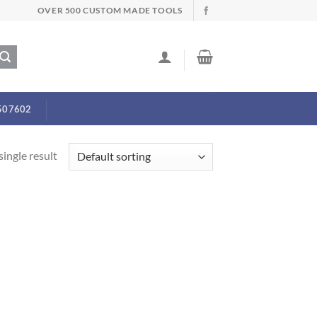
OVER 500 CUSTOM MADE TOOLS
507602
ingle result