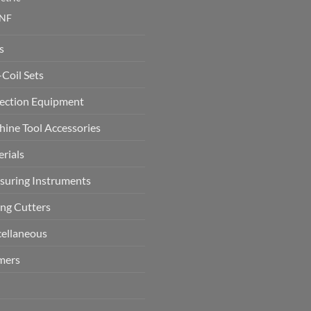
NF
s
-Coil Sets
ection Equipment
ine Tool Accessories
rials
uring Instruments
ing Cutters
ellaneous
mers