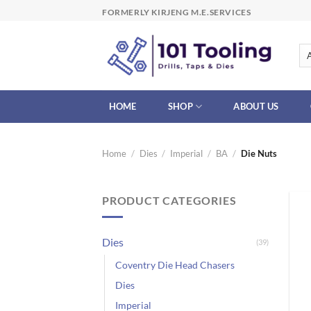
Skip
FORMERLY KIRJENG M.E.SERVICES
to
content
HOME
SHOP
ABOUT US
Home
/
Dies
/
Imperial
/
BA
/
Die Nuts
PRODUCT CATEGORIES
Dies
(39)
Coventry Die Head Chasers
Dies
Imperial