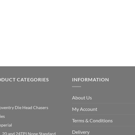
ODUCT CATEGORIES
INFORMATION
About Us
oventry Die Head Chasers
My Account
ies
Terms & Conditions
mperial
Delivery
20 and 24TPI None Standard