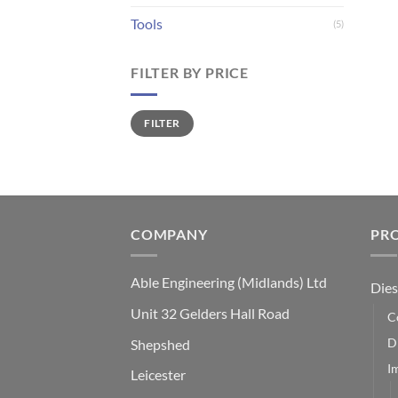
Tools
(5)
FILTER BY PRICE
Min
Max
FILTER
price
price
COMPANY
PR
Able Engineering (Midlands) Ltd
Dies
Unit 32 Gelders Hall Road
C
D
Shepshed
I
Leicester