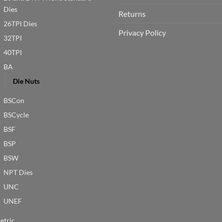
Dies
Returns
26TPI Dies
Privacy Policy
32TPI
40TPI
BA
Die Nuts
BSCon
BSCycle
BSF
BSP
BSW
NPT Dies
UNC
UNEF
etric