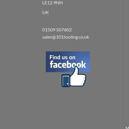
LE12 9NH
UK
01509 507602
sales@101tooling.co.uk
M