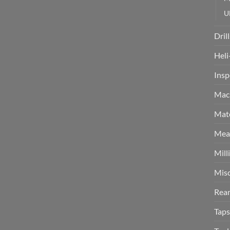
U
Drill
Heli
Insp
Mach
Mate
Meas
Mill
Misc
Rea
Taps