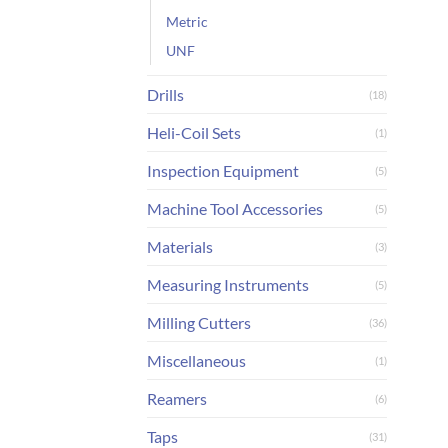
Metric
UNF
Drills
(18)
Heli-Coil Sets
(1)
Inspection Equipment
(5)
Machine Tool Accessories
(5)
Materials
(3)
Measuring Instruments
(5)
Milling Cutters
(36)
Miscellaneous
(1)
Reamers
(6)
Taps
(31)