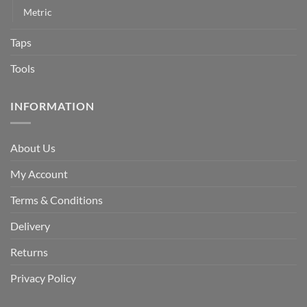
Metric
Taps
Tools
INFORMATION
About Us
My Account
Terms & Conditions
Delivery
Returns
Privacy Policy