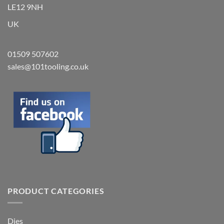
LE12 9NH
UK
01509 507602
sales@101tooling.co.uk
PRODUCT CATEGORIES
Dies