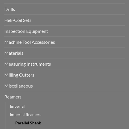
Drills
Heli-Coil Sets
Inspection Equipment
Machine Tool Accessories
Materials
Measuring Instruments
Milling Cutters
Miscellaneous
Reamers
Imperial
Imperial Reamers
Parallel Shank