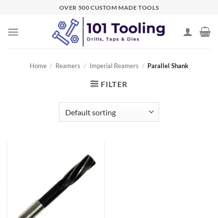
Skip
OVER 500 CUSTOM MADE TOOLS
to
content
Home
/
Reamers
/
Imperial Reamers
/
Parallel Shank
FILTER