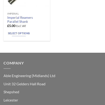
This
IMPERIAL
Imperial Reamers
product
Parallel Shank
has
£
5.00
Excl. VAT
multiple
SELECT OPTIONS
variants.
The
options
may
be
chosen
COMPANY
on
the
product
Able Engineering (Midlands) Ltd
page
Unit 32 Gelders Hall Road
Shepshed
Leicester