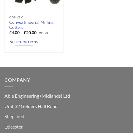
This
CONVEX
Convex Imperial Milling
product
Cutters
has
Price
£
4.00
–
£
20.00
Excl. VAT
range:
multiple
£4.00
SELECT OPTIONS
variants.
through
£20.00
The
options
may
be
chosen
COMPANY
on
the
product
Able Engineering (Midlands) Ltd
page
Unit 32 Gelders Hall Road
Shepshed
Leicester