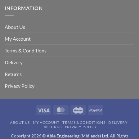
INFORMATION
About Us
My Account
Terms & Conditions
Delivery
Returns
Privacy Policy
Visa
MasterCard
Maestro
PayPal
ABOUT US
MY ACCOUNT
TERMS & CONDITIONS
DELIVERY
RETURNS
PRIVACY POLICY
Copyright 2026 ©
Able Engineering (Midlands) Ltd.
All Rights