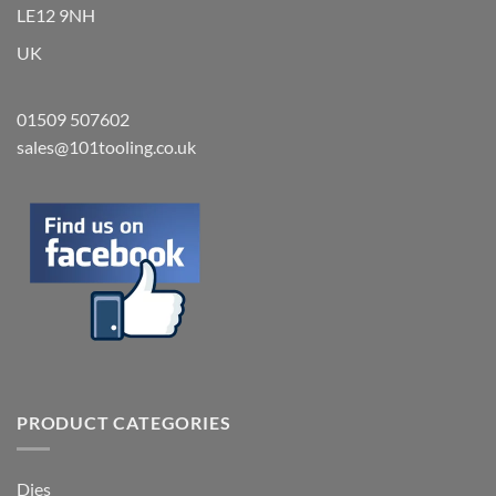
LE12 9NH
UK
01509 507602
sales@101tooling.co.uk
PRODUCT CATEGORIES
Dies