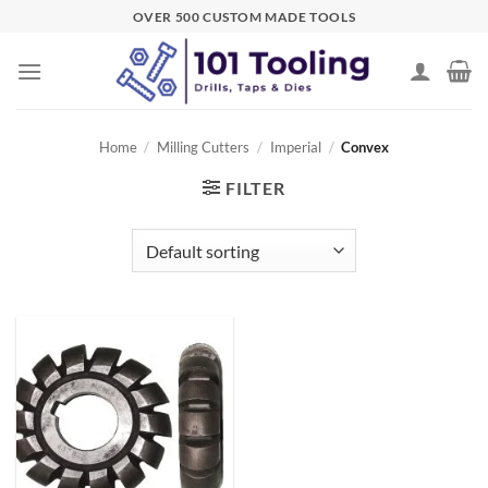
Skip
OVER 500 CUSTOM MADE TOOLS
to
content
Home
/
Milling Cutters
/
Imperial
/
Convex
FILTER