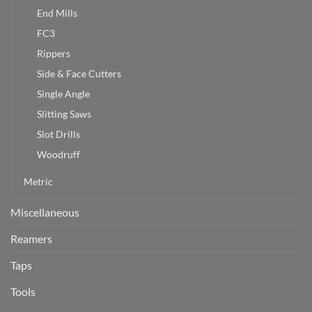
End Mills
FC3
Rippers
Side & Face Cutters
Single Angle
Slitting Saws
Slot Drills
Woodruff
Metric
Miscellaneous
Reamers
Taps
Tools