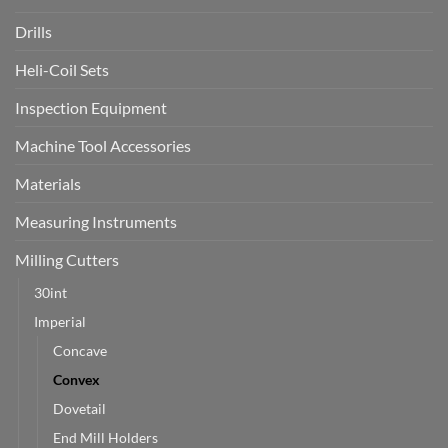
Drills
Heli-Coil Sets
Inspection Equipment
Machine Tool Accessories
Materials
Measuring Instruments
Milling Cutters
30int
Imperial
Concave
Convex
Dovetail
End Mill Holders