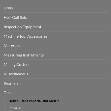
Drills
Heli-Coil Sets
Inspection Equipment
Machine Tool Accessories
Materials
Measuring Instruments
Milling Cutters
Miscellaneous
Reamers
Taps
Helicoil Taps Imperial and Metric
Imperial