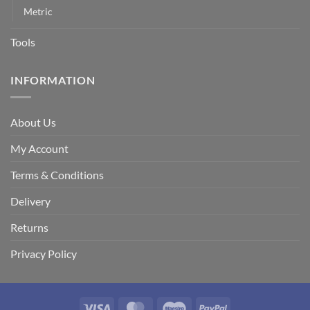
Metric
Tools
INFORMATION
About Us
My Account
Terms & Conditions
Delivery
Returns
Privacy Policy
Visa
MasterCard
Maestro
PayPal