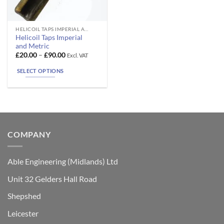
This
HELICOIL TAPS IMPERIAL AND METRIC
Helicoil Taps Imperial
product
and Metric
has
Price
£
20.00
–
£
90.00
Excl. VAT
range:
multiple
£20.00
SELECT OPTIONS
variants.
through
£90.00
The
options
may
be
chosen
COMPANY
on
the
product
Able Engineering (Midlands) Ltd
page
Unit 32 Gelders Hall Road
Shepshed
Leicester