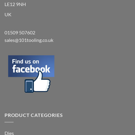
LE12 9NH
UK
01509 507602
sales@101tooling.co.uk
PRODUCT CATEGORIES
Dies