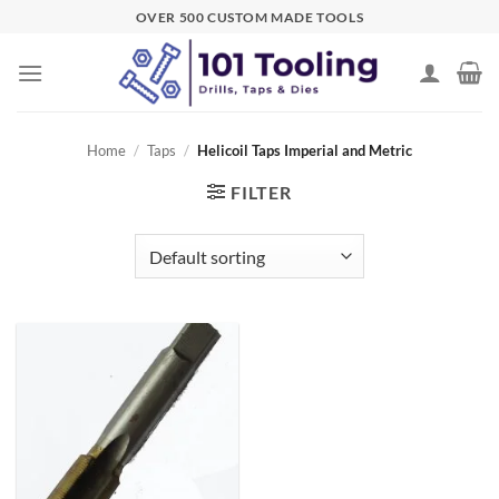
Skip
OVER 500 CUSTOM MADE TOOLS
to
content
Home
/
Taps
/
Helicoil Taps Imperial and Metric
FILTER