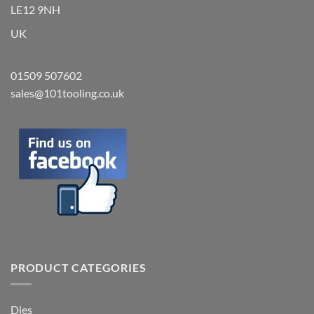
LE12 9NH
UK
01509 507602
sales@101tooling.co.uk
PRODUCT CATEGORIES
Dies