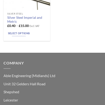
This
SILVER STEEL
Silver Steel Imperial and
product
Metric
has
Price
£
0.40
–
£
15.00
Excl. VAT
range:
multiple
£0.40
SELECT OPTIONS
variants.
through
£15.00
The
options
may
be
chosen
COMPANY
on
the
product
Able Engineering (Midlands) Ltd
page
Unit 32 Gelders Hall Road
Shepshed
Leicester