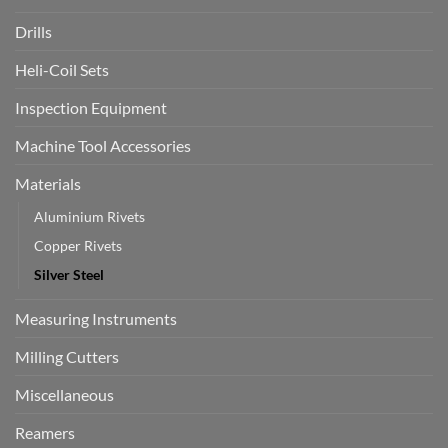
Drills
Heli-Coil Sets
Inspection Equipment
Machine Tool Accessories
Materials
Aluminium Rivets
Copper Rivets
Silver Steel
Measuring Instruments
Milling Cutters
Miscellaneous
Reamers