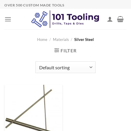
Skip
OVER 500 CUSTOM MADE TOOLS
to
content
Home
/
Materials
/
Silver Steel
FILTER