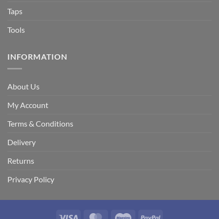
Taps
Tools
INFORMATION
About Us
My Account
Terms & Conditions
Delivery
Returns
Privacy Policy
Visa
MasterCard
Maestro
PayPal