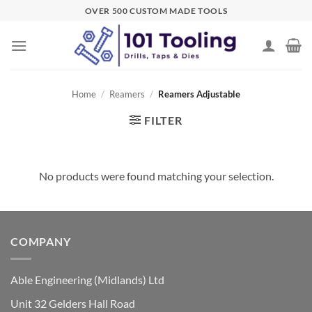
Skip
OVER 500 CUSTOM MADE TOOLS
to
content
Home
/
Reamers
/
Reamers Adjustable
FILTER
No products were found matching your selection.
COMPANY
Able Engineering (Midlands) Ltd
Unit 32 Gelders Hall Road