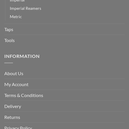
Imperial Reamers
Metric
Taps
Tools
INFORMATION
About Us
My Account
Terms & Conditions
Delivery
Returns
Privacy Policy