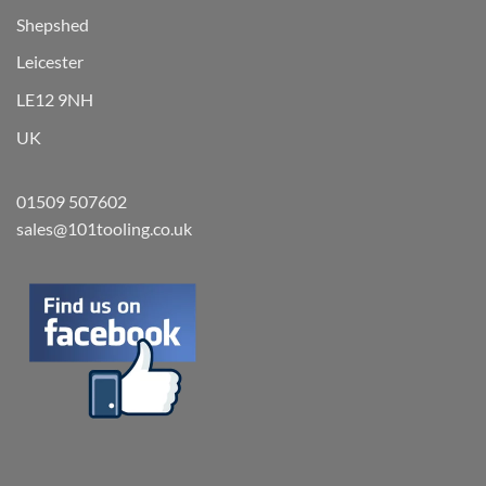
Shepshed
Leicester
LE12 9NH
UK
01509 507602
sales@101tooling.co.uk