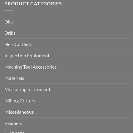
PRODUCT CATEGORIES
Dies
Drills
Heli-Coil Sets
Inspection Equipment
Machine Tool Accessories
Materials
Measuring Instruments
Milling Cutters
Miscellaneous
Reamers
Imperial