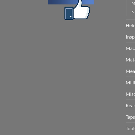
M
N
Heli
Insp
Mach
Mate
Meas
Mill
Misc
Rea
Taps
Tool