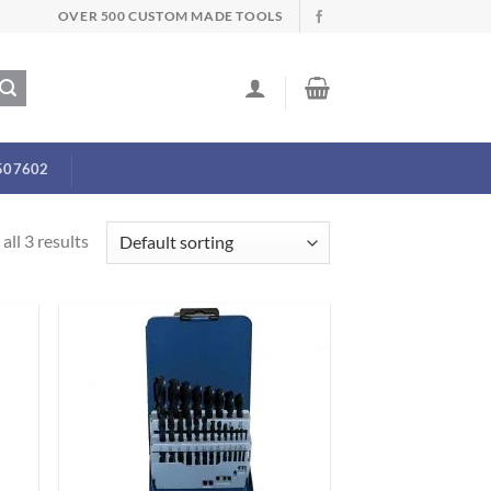
OVER 500 CUSTOM MADE TOOLS
507602
all 3 results