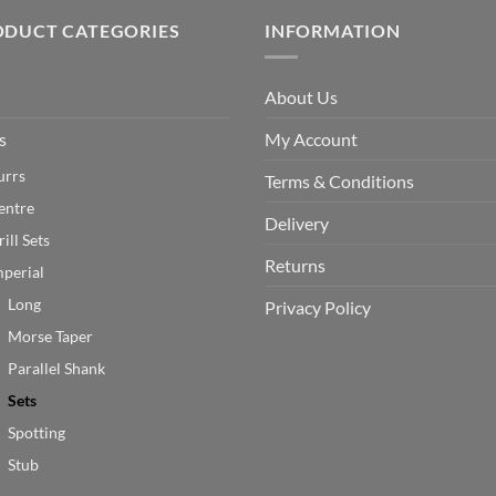
ODUCT CATEGORIES
INFORMATION
About Us
s
My Account
urrs
Terms & Conditions
entre
Delivery
ill Sets
Returns
mperial
Long
Privacy Policy
Morse Taper
Parallel Shank
Sets
Spotting
Stub