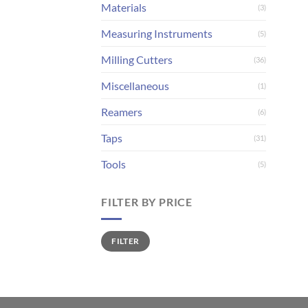
Materials
(3)
Measuring Instruments
(5)
Milling Cutters
(36)
Miscellaneous
(1)
Reamers
(6)
Taps
(31)
Tools
(5)
FILTER BY PRICE
Min
Max
FILTER
price
price