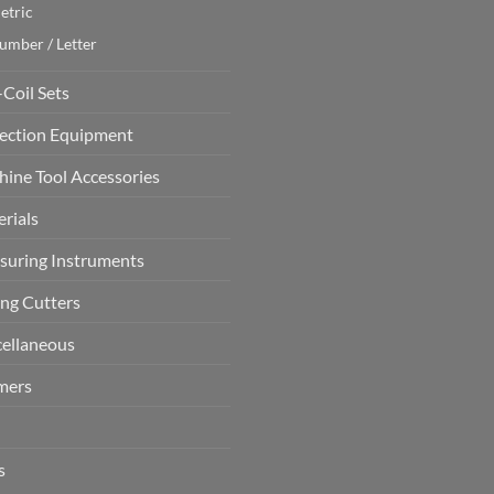
etric
umber / Letter
-Coil Sets
ection Equipment
ine Tool Accessories
rials
uring Instruments
ing Cutters
ellaneous
mers
s