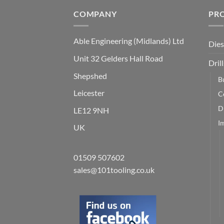
COMPANY
PR
Able Engineering (Midlands) Ltd
Dies
Unit 32 Gelders Hall Road
Drill
Shepshed
B
Leicester
C
Dr
LE12 9NH
I
UK
01509 507602
sales@101tooling.co.uk