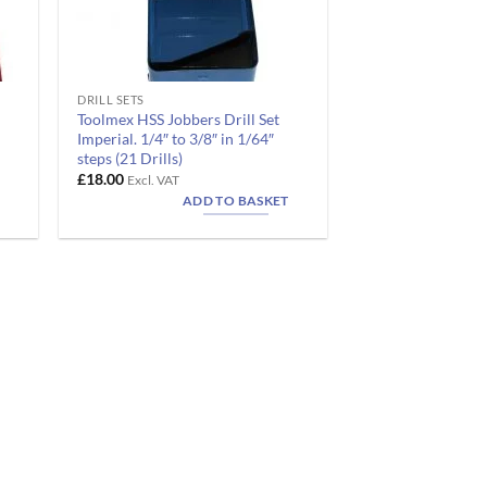
DRILL SETS
Toolmex HSS Jobbers Drill Set
Imperial. 1/4″ to 3/8″ in 1/64″
steps (21 Drills)
£
18.00
Excl. VAT
ADD TO BASKET