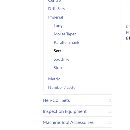
Centre
Drill Sets
Imperial
Long
DR
Fi
Morse Taper
£
Parallel Shank
Sets
Spotting
Stub
Metric
Number / Letter
Heli-Coil Sets
(1)
Inspection Equipment
(5)
Machine Tool Accessories
(5)