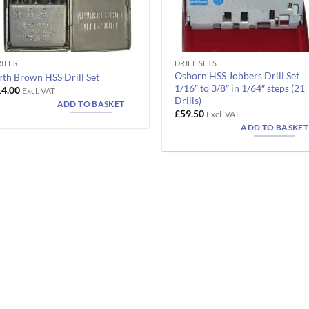
ILLS
DRILL SETS
Osborn HSS Jobbers Drill Set
rth Brown HSS Drill Set
1/16″ to 3/8″ in 1/64″ steps (21
14.00
Excl. VAT
Drills)
ADD TO BASKET
£
59.50
Excl. VAT
ADD TO BASKET