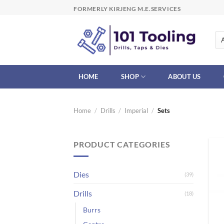
Skip
FORMERLY KIRJENG M.E.SERVICES
to
content
HOME
SHOP
ABOUT US
Home
/
Drills
/
Imperial
/
Sets
PRODUCT CATEGORIES
Dies
(39)
Drills
(18)
Burrs