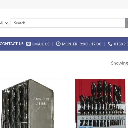
Search
for:
CONTACT US
EMAIL US
MON-FRI 9:00 - 17:00
01509 
Showing 