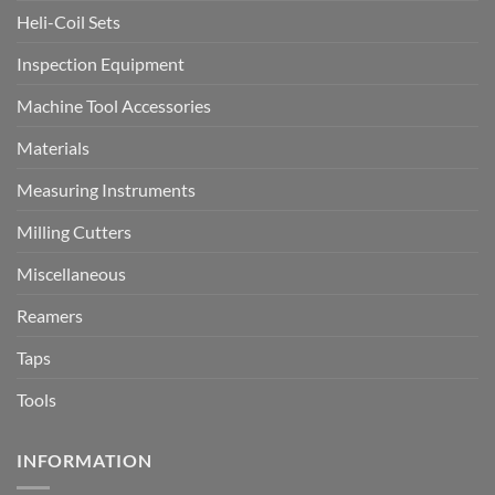
Heli-Coil Sets
Inspection Equipment
Machine Tool Accessories
Materials
Measuring Instruments
Milling Cutters
Miscellaneous
Reamers
Taps
Tools
INFORMATION