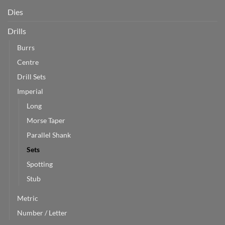
Dies
Drills
Burrs
Centre
Drill Sets
Imperial
Long
Morse Taper
Parallel Shank
Sets
Spotting
Stub
Metric
Number / Letter