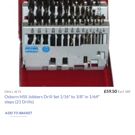
£
59.50
Excl. VAT
DRILL SETS
Osborn HSS Jobbers Drill Set 1/16″ to 3/8″ in 1/64″
steps (21 Drills)
ADD TO BASKET