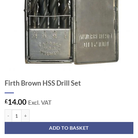
Firth Brown HSS Drill Set
14.00
£
Excl. VAT
Firth Brown HSS Drill Set quantity
ADD TO BASKET