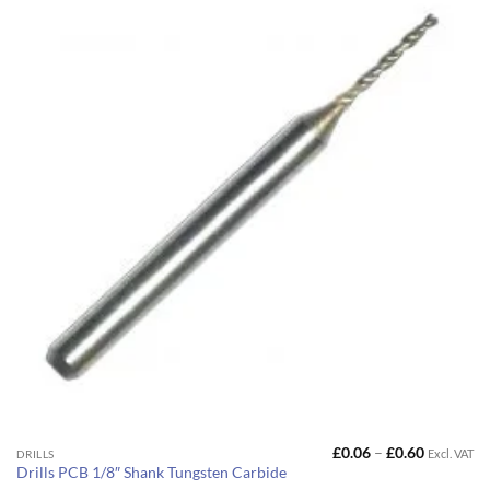
Price
£
0.06
–
£
0.60
Excl. VAT
This
DRILLS
range:
Drills PCB 1/8″ Shank Tungsten Carbide
product
£0.06