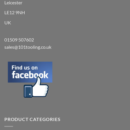
Leicester
LE12 9NH
UK
01509 507602
sales@101tooling.co.uk
PRODUCT CATEGORIES