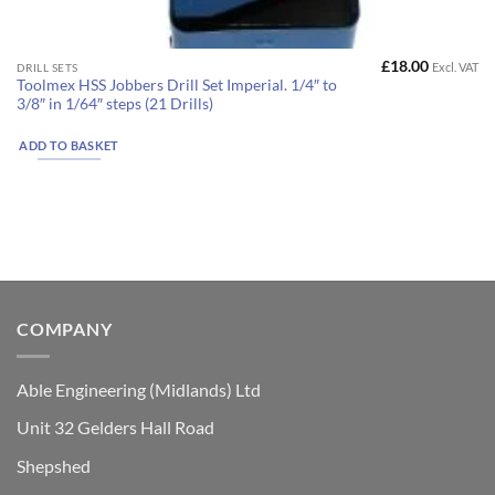
£
18.00
Excl. VAT
DRILL SETS
Toolmex HSS Jobbers Drill Set Imperial. 1/4″ to
3/8″ in 1/64″ steps (21 Drills)
ADD TO BASKET
COMPANY
Able Engineering (Midlands) Ltd
Unit 32 Gelders Hall Road
Shepshed