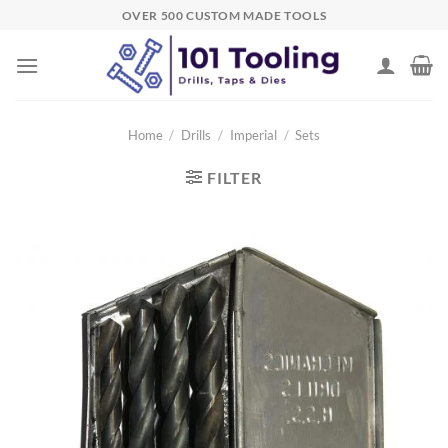
Skip
OVER 500 CUSTOM MADE TOOLS
to
content
Home
/
Drills
/
Imperial
/
Sets
FILTER