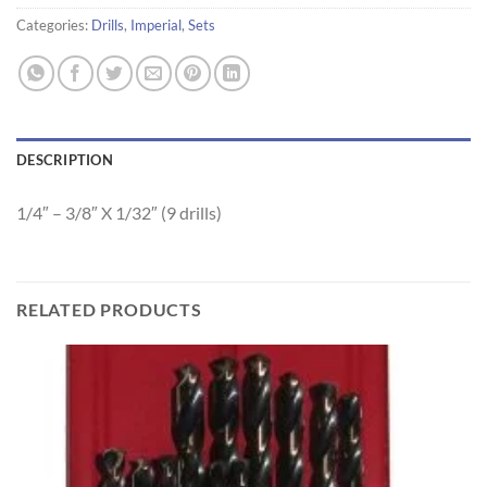
Categories:
Drills
,
Imperial
,
Sets
DESCRIPTION
1/4″ – 3/8″ X 1/32″ (9 drills)
RELATED PRODUCTS