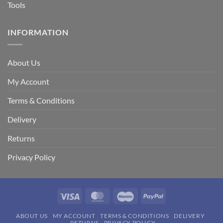
Tools
INFORMATION
About Us
My Account
Terms & Conditions
Delivery
Returns
Privacy Policy
Visa
MasterCard
Maestro
PayPal
ABOUT US
MY ACCOUNT
TERMS & CONDITIONS
DELIVERY
RETURNS
PRIVACY POLICY