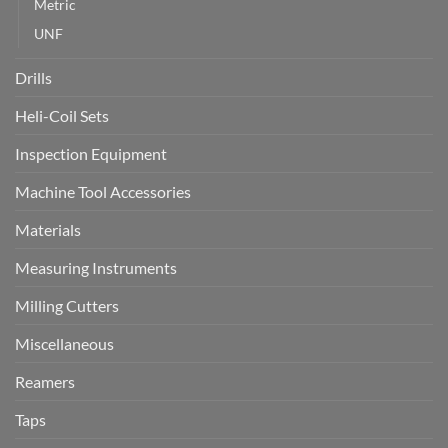
Metric
UNF
Drills
Heli-Coil Sets
Inspection Equipment
Machine Tool Accessories
Materials
Measuring Instruments
Milling Cutters
Miscellaneous
Reamers
Taps