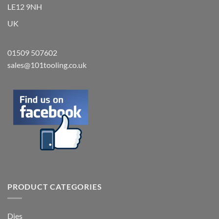
LE12 9NH
UK
01509 507602
sales@101tooling.co.uk
PRODUCT CATEGORIES
Dies