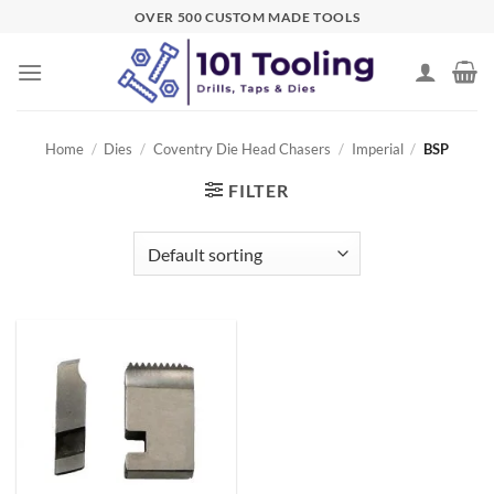
Skip
OVER 500 CUSTOM MADE TOOLS
to
content
Home
/
Dies
/
Coventry Die Head Chasers
/
Imperial
/
BSP
FILTER