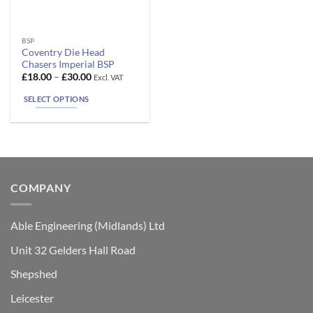
This
BSP
Coventry Die Head
product
Chasers Imperial BSP
has
Price
£
18.00
–
£
30.00
Excl. VAT
range:
multiple
£18.00
SELECT OPTIONS
variants.
through
£30.00
The
options
may
be
chosen
COMPANY
on
the
product
Able Engineering (Midlands) Ltd
page
Unit 32 Gelders Hall Road
Shepshed
Leicester