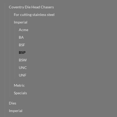
Coventry Die Head Chasers
For cutting stainless steel
Imperial
Acme
BA
BSF
BSP
BSW
UNC
UNF
Metric
Specials
Dies
Imperial