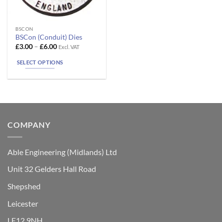
This
BSCON
BSCon (Conduit) Dies
product
Price
£
3.00
–
£
6.00
Excl. VAT
has
range:
£3.00
multiple
SELECT OPTIONS
through
variants.
£6.00
The
options
may
be
chosen
COMPANY
on
the
Able Engineering (Midlands) Ltd
product
page
Unit 32 Gelders Hall Road
Shepshed
Leicester
LE12 9NH