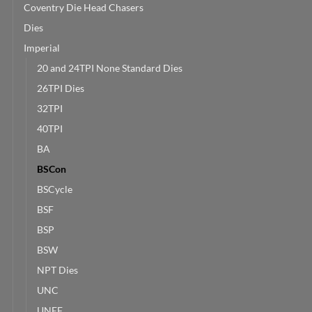
Coventry Die Head Chasers
Dies
Imperial
20 and 24TPI None Standard Dies
26TPI Dies
32TPI
40TPI
BA
BSCon
BSCycle
BSF
BSP
BSW
NPT Dies
UNC
UNEF