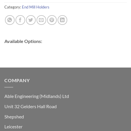
Category:
End Mill Holders
Available Options:
COMPANY
Able Engineering (Midlands) Ltd
Unit 32 Gelders Hall Road
Shepshed
Leicester