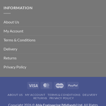
INFORMATION
About Us
My Account
Terms & Conditions
Delivery
Returns
Privacy Policy
Visa
MasterCard
Maestro
PayPal
ABOUT US
MY ACCOUNT
TERMS & CONDITIONS
DELIVERY
RETURNS
PRIVACY POLICY
Copyright 2026 ©
Able Engineering (Midlands) Ltd.
All Rights