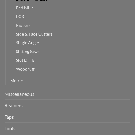
End Mills
FC3
Rippers
Side & Face Cutters
Single Angle
Slitting Saws
Slot Drills
Woodruff
Metric
Miscellaneous
Reamers
Taps
Tools