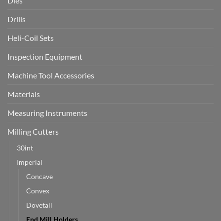
Dies
Drills
Heli-Coil Sets
Inspection Equipment
Machine Tool Accessories
Materials
Measuring Instruments
Milling Cutters
30int
Imperial
Concave
Convex
Dovetail
End Mill Holders