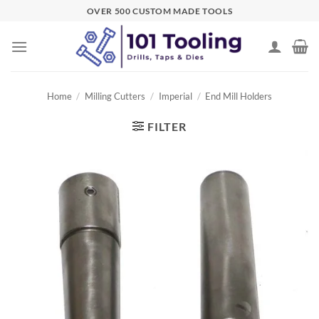
Skip
OVER 500 CUSTOM MADE TOOLS
to
content
Home
/
Milling Cutters
/
Imperial
/
End Mill Holders
FILTER