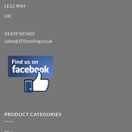
LE12 9NH
UK
01509 507602
sales@101tooling.co.uk
PRODUCT CATEGORIES