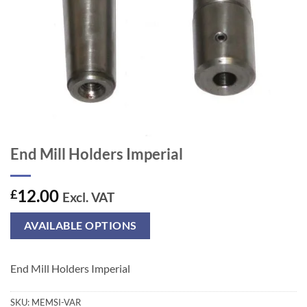
End Mill Holders Imperial
12.00
£
Excl. VAT
AVAILABLE OPTIONS
End Mill Holders Imperial
SKU:
MEMSI-VAR