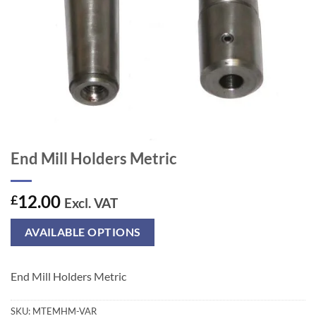
End Mill Holders Metric
12.00
£
Excl. VAT
AVAILABLE OPTIONS
End Mill Holders Metric
SKU:
MTEMHM-VAR