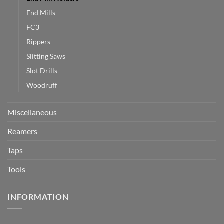
End Mills
FC3
Rippers
Slitting Saws
Slot Drills
Woodruff
Miscellaneous
Reamers
Taps
Tools
INFORMATION