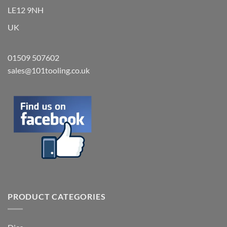
LE12 9NH
UK
01509 507602
sales@101tooling.co.uk
PRODUCT CATEGORIES