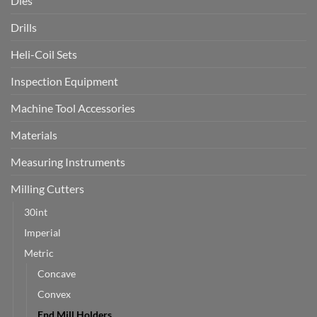
Dies
Drills
Heli-Coil Sets
Inspection Equipment
Machine Tool Accessories
Materials
Measuring Instruments
Milling Cutters
30int
Imperial
Metric
Concave
Convex
End Mill Holders