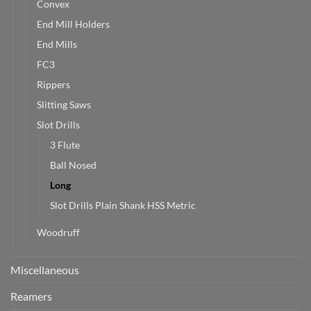
Convex
End Mill Holders
End Mills
FC3
Rippers
Slitting Saws
Slot Drills
3 Flute
Ball Nosed
Long
Slot Drills Plain Shank HSS Metric
Woodruff
Miscellaneous
Reamers