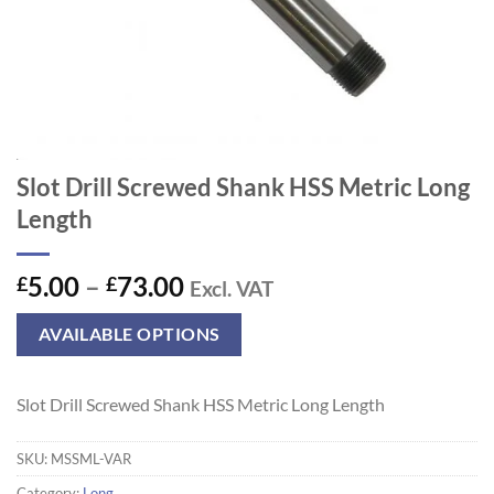
Slot Drill Screwed Shank HSS Metric Long
Length
Price
5.00
–
73.00
£
£
Excl. VAT
range:
£5.00
AVAILABLE OPTIONS
through
£73.00
Slot Drill Screwed Shank HSS Metric Long Length
SKU:
MSSML-VAR
Category:
Long