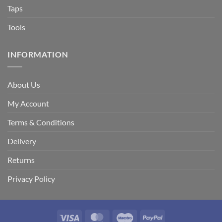
Taps
Tools
INFORMATION
About Us
My Account
Terms & Conditions
Delivery
Returns
Privacy Policy
Visa
MasterCard
Maestro
PayPal