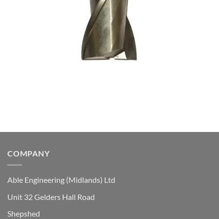
COMPANY
Able Engineering (Midlands) Ltd
Unit 32 Gelders Hall Road
Shepshed