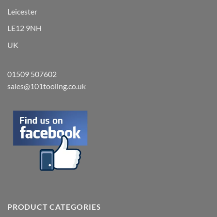
Leicester
LE12 9NH
UK
01509 507602
sales@101tooling.co.uk
PRODUCT CATEGORIES