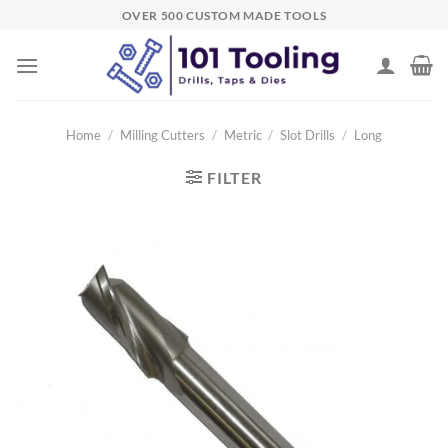
Skip
OVER 500 CUSTOM MADE TOOLS
to
content
Home
/
Milling Cutters
/
Metric
/
Slot Drills
/
Long
FILTER