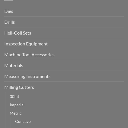
Dies
Drills
Heli-Coil Sets
Inspection Equipment
Machine Tool Accessories
Materials
Measuring Instruments
Milling Cutters
30int
Imperial
Metric
Concave