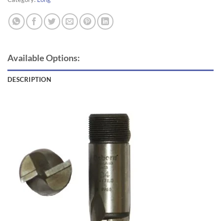
Available Options:
DESCRIPTION