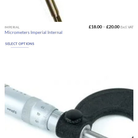
Price
£
18.00
–
£
20.00
Excl. VAT
This
IMPERIAL
range:
Micrometers Imperial Internal
product
£18.00
through
has
£20.00
SELECT OPTIONS
multiple
variants.
The
options
may
be
chosen
on
the
product
page