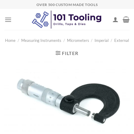
Skip
OVER 500 CUSTOM MADE TOOLS
to
content
Home
/
Measuring Instruments
/
Micrometers
/
Imperial
/
External
FILTER