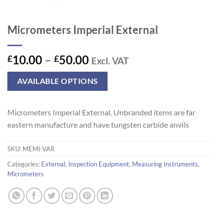
Micrometers Imperial External
Price
10.00
–
50.00
£
£
Excl. VAT
range:
£10.00
AVAILABLE OPTIONS
through
£50.00
Micrometers Imperial External. Unbranded items are far
eastern manufacture and have tungsten carbide anvils
SKU:
MEMI-VAR
Categories:
External
,
Inspection Equipment
,
Measuring Instruments
,
Micrometers