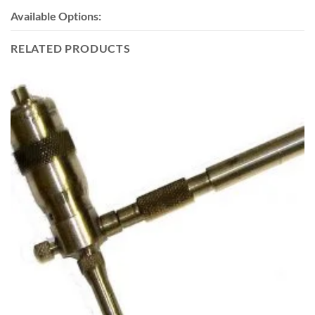
Available Options:
RELATED PRODUCTS