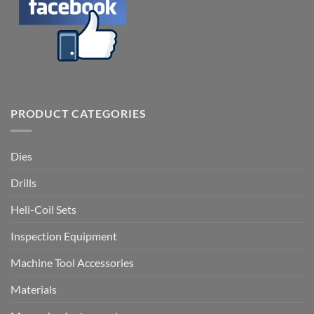
PRODUCT CATEGORIES
Dies
Drills
Heli-Coil Sets
Inspection Equipment
Machine Tool Accessories
Materials