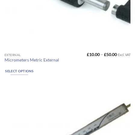
Price
£
10.00
–
£
50.00
Excl. VAT
This
EXTERNAL
range:
Micrometers Metric External
product
£10.00
through
has
£50.00
SELECT OPTIONS
multiple
variants.
The
options
may
be
chosen
on
the
product