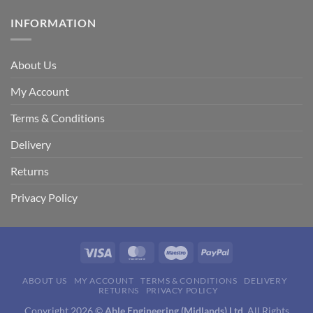
INFORMATION
About Us
My Account
Terms & Conditions
Delivery
Returns
Privacy Policy
Visa
MasterCard
Maestro
PayPal
ABOUT US
MY ACCOUNT
TERMS & CONDITIONS
DELIVERY
RETURNS
PRIVACY POLICY
Copyright 2026 ©
Able Engineering (Midlands) Ltd.
All Rights