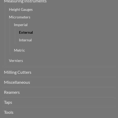
Measuring Instruments
Height Gauges
Micrometers
Imperial
External
Internal
Metric
Verniers
Milling Cutters
Miscellaneous
Reamers
Taps
Tools