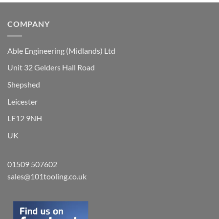
chosen
on
COMPANY
the
product
Able Engineering (Midlands) Ltd
page
Unit 32 Gelders Hall Road
Shepshed
Leicester
LE12 9NH
UK
01509 507602
sales@101tooling.co.uk