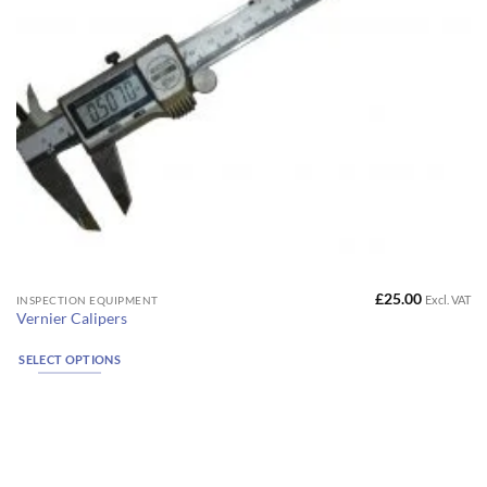
page
£
25.00
Excl. VAT
This
INSPECTION EQUIPMENT
Vernier Calipers
product
has
SELECT OPTIONS
multiple
variants.
The
options
may
be