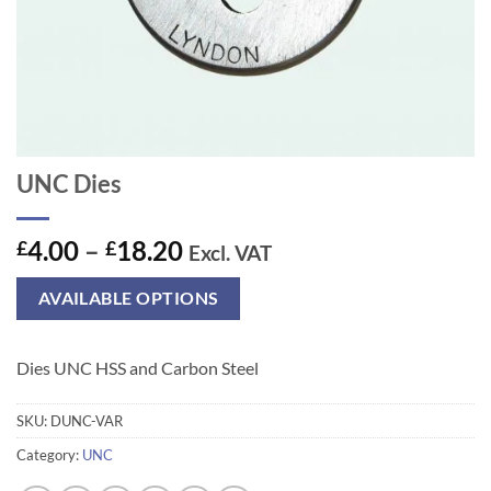
UNC Dies
Price
4.00
–
18.20
£
£
Excl. VAT
range:
£4.00
AVAILABLE OPTIONS
through
£18.20
Dies UNC HSS and Carbon Steel
SKU:
DUNC-VAR
Category:
UNC