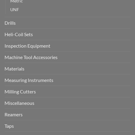
Metric
UNF
Drills
Heli-Coil Sets
Inspection Equipment
Machine Tool Accessories
Materials
Measuring Instruments
Milling Cutters
Miscellaneous
Reamers
Taps