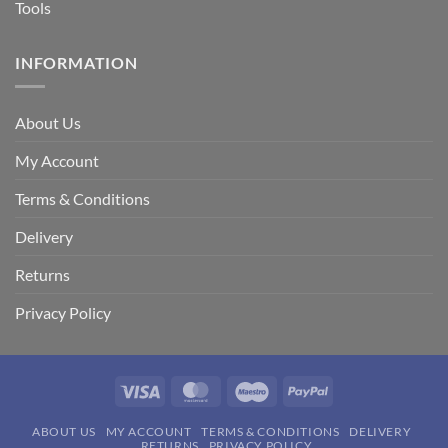
Tools
INFORMATION
About Us
My Account
Terms & Conditions
Delivery
Returns
Privacy Policy
Visa
MasterCard
Maestro
PayPal
ABOUT US
MY ACCOUNT
TERMS & CONDITIONS
DELIVERY
RETURNS
PRIVACY POLICY