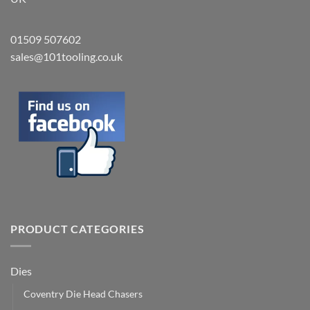
01509 507602
sales@101tooling.co.uk
PRODUCT CATEGORIES
Dies
Coventry Die Head Chasers