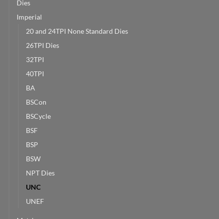
Dies
Imperial
20 and 24TPI None Standard Dies
26TPI Dies
32TPI
40TPI
BA
BSCon
BSCycle
BSF
BSP
BSW
NPT Dies
UNC
UNEF