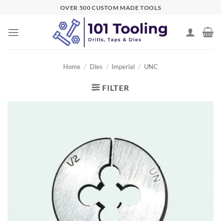
Skip
OVER 500 CUSTOM MADE TOOLS
to
content
Home
/
Dies
/
Imperial
/
UNC
FILTER