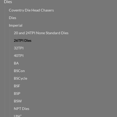
Dies
Coventry Die Head Chasers
Dies
Imperial
20 and 24TPI None Standard Dies
26TPI Dies
32TPI
40TPI
BA
BSCon
BSCycle
BSF
BSP
BSW
NPT Dies
UNC