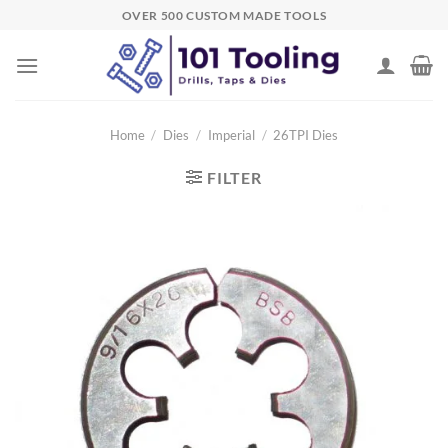
Skip
OVER 500 CUSTOM MADE TOOLS
to
content
Home
/
Dies
/
Imperial
/
26TPI Dies
FILTER