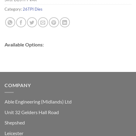
Category:
26TPI Dies
Available Options:
COMPANY
Able Engineering (Midlands) Ltd
Unit 32 Gelders Hall Road
Shepshed
Leicester