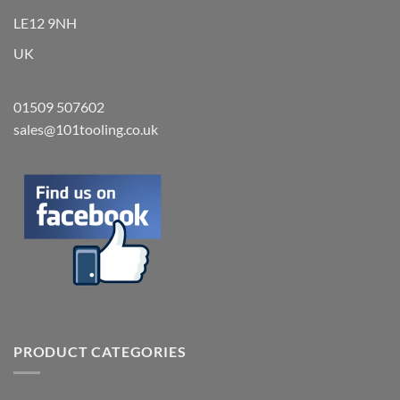
LE12 9NH
UK
01509 507602
sales@101tooling.co.uk
PRODUCT CATEGORIES