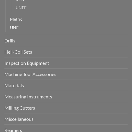
UNEF
Metric
UNF
Drills
Heli-Coil Sets
Inspection Equipment
Machine Tool Accessories
Materials
Measuring Instruments
Milling Cutters
Miscellaneous
Reamers