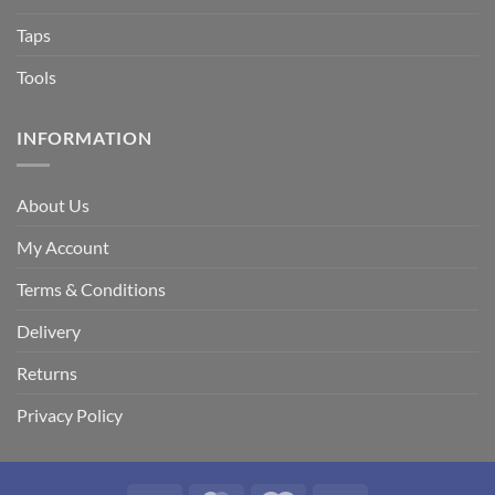
Taps
Tools
INFORMATION
About Us
My Account
Terms & Conditions
Delivery
Returns
Privacy Policy