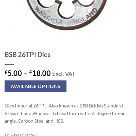
BSB 26TPI Dies
Price
5.00
–
18.00
£
£
Excl. VAT
range:
£5.00
AVAILABLE OPTIONS
through
£18.00
Dies Imperial 26TPI. Also known as BSB British Standard
Brass it has a Whitworth tread form with 55 degree thread
angle. Carbon Steel and HSS.
SKU:
D26TPI-VAR