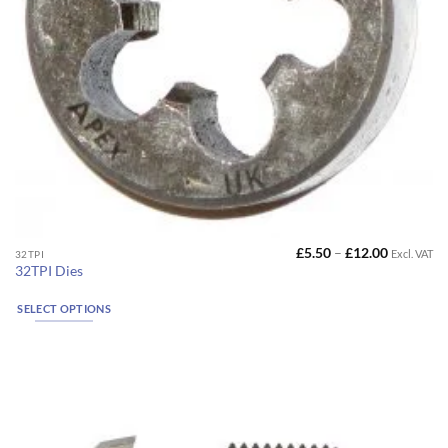
Price
£
5.50
–
£
12.00
Excl. VAT
This
32TPI
range:
32TPI Dies
product
£5.50
through
has
£12.00
SELECT OPTIONS
multiple
variants.
The
options
may
be
chosen