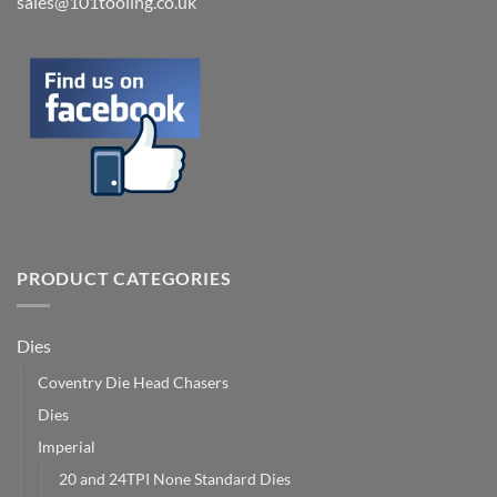
sales@101tooling.co.uk
PRODUCT CATEGORIES
Dies
Coventry Die Head Chasers
Dies
Imperial
20 and 24TPI None Standard Dies