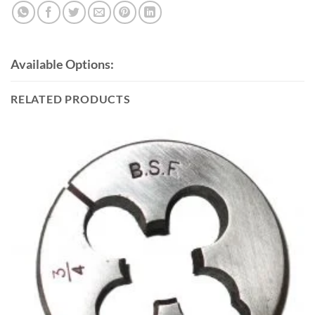
Available Options:
RELATED PRODUCTS