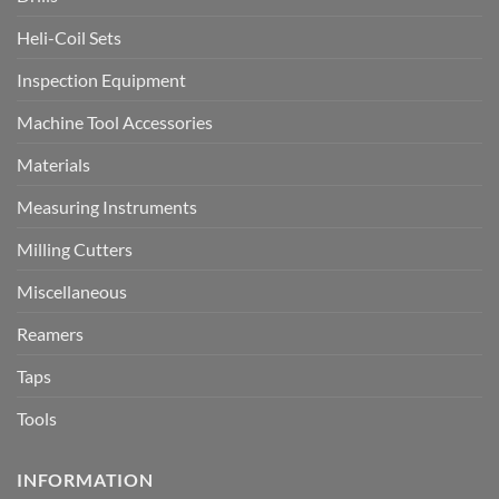
Heli-Coil Sets
Inspection Equipment
Machine Tool Accessories
Materials
Measuring Instruments
Milling Cutters
Miscellaneous
Reamers
Taps
Tools
INFORMATION