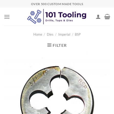
Skip
OVER 500 CUSTOM MADE TOOLS
to
content
Home
/
Dies
/
Imperial
/
BSP
FILTER