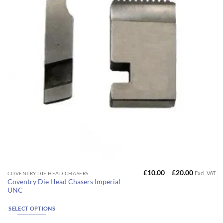
on
the
product
page
Price
£
10.00
–
£
20.00
Excl. VAT
This
COVENTRY DIE HEAD CHASERS
range:
Coventry Die Head Chasers Imperial
product
£10.00
UNC
through
has
£20.00
multiple
SELECT OPTIONS
variants.