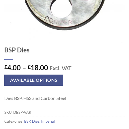
BSP Dies
Price
4.00
–
18.00
£
£
Excl. VAT
range:
£4.00
AVAILABLE OPTIONS
through
£18.00
Dies BSP. HSS and Carbon Steel
SKU:
DBSP-VAR
Categories:
BSP
,
Dies
,
Imperial