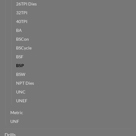
26TPI Dies
32TPI
40TPI
BA
BSCon
BSCycle
BSF
BSP
BSW
NPT Dies
UNC
UNEF
Metric
UNF
Drills