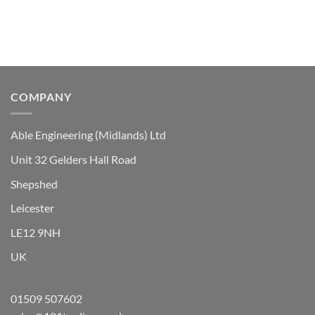
The
options
may
be
chosen
on
the
COMPANY
product
page
Able Engineering (Midlands) Ltd
Unit 32 Gelders Hall Road
Shepshed
Leicester
LE12 9NH
UK
01509 507602