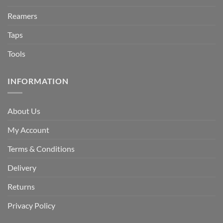
Reamers
Taps
Tools
INFORMATION
About Us
My Account
Terms & Conditions
Delivery
Returns
Privacy Policy