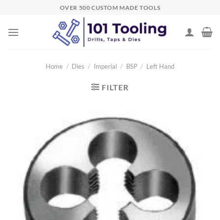
Skip
OVER 500 CUSTOM MADE TOOLS
to
content
Home
/
Dies
/
Imperial
/
BSP
/
Left Hand
FILTER