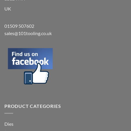
UK
01509 507602
sales@101tooling.co.uk
PRODUCT CATEGORIES
Dies