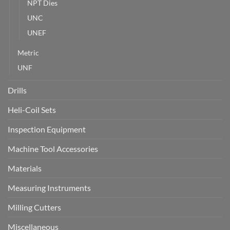
NPT Dies
UNC
UNEF
Metric
UNF
Drills
Heli-Coil Sets
Inspection Equipment
Machine Tool Accessories
Materials
Measuring Instruments
Milling Cutters
Miscellaneous