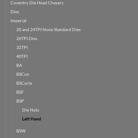
Coventry Die Head Chasers
Dies
Imperial
20 and 24TPI None Standard Dies
26TPI Dies
32TPI
40TPI
BA
BSCon
BSCycle
BSF
BSP
Die Nuts
Left Hand
BSW