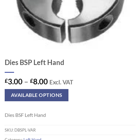
Dies BSP Left Hand
Price
3.00
–
8.00
£
£
Excl. VAT
range:
£3.00
AVAILABLE OPTIONS
through
£8.00
Dies BSF Left Hand
SKU:
DBSPL-VAR
Category:
Left Hand