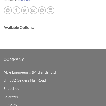
Available Options:
COMPANY
Able Engineering (Midlands) Ltd
Unit 32 Gelders Hall Road
Shepshed
Leicester
LE12 9NH