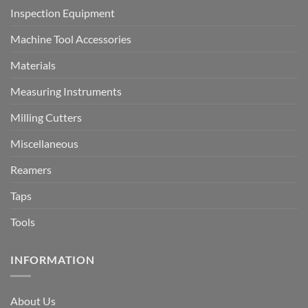
Inspection Equipment
Machine Tool Accessories
Materials
Measuring Instruments
Milling Cutters
Miscellaneous
Reamers
Taps
Tools
INFORMATION
About Us