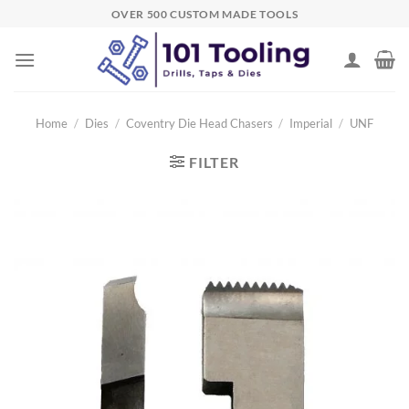
Skip
OVER 500 CUSTOM MADE TOOLS
to
content
Home
/
Dies
/
Coventry Die Head Chasers
/
Imperial
/
UNF
FILTER