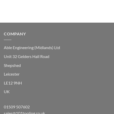
The
options
may
be
chosen
on
the
COMPANY
product
page
Able Engineering (Midlands) Ltd
Unit 32 Gelders Hall Road
Shepshed
Leicester
LE12 9NH
UK
01509 507602
sales@101tooling.co.uk