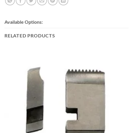
Available Options:
RELATED PRODUCTS