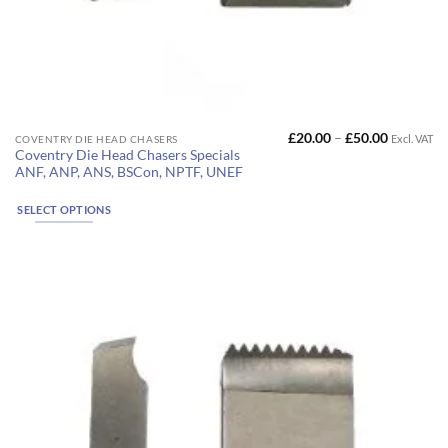
Price
£
20.00
–
£
50.00
Excl. VAT
This
COVENTRY DIE HEAD CHASERS
range:
Coventry Die Head Chasers Specials
product
£20.00
ANF, ANP, ANS, BSCon, NPTF, UNEF
through
has
£50.00
multiple
SELECT OPTIONS
variants.
The
options
may
be
chosen
on
the
product
page