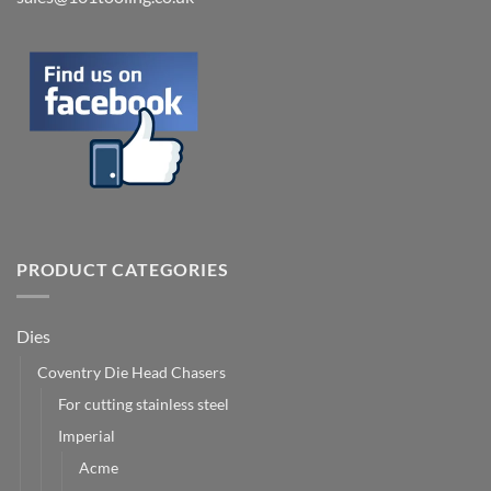
PRODUCT CATEGORIES
Dies
Coventry Die Head Chasers
For cutting stainless steel
Imperial
Acme