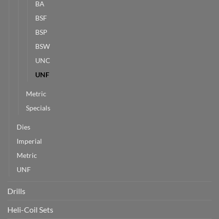
BA
BSF
BSP
BSW
UNC
UNF
Metric
Specials
Dies
Imperial
Metric
UNF
Drills
Heli-Coil Sets