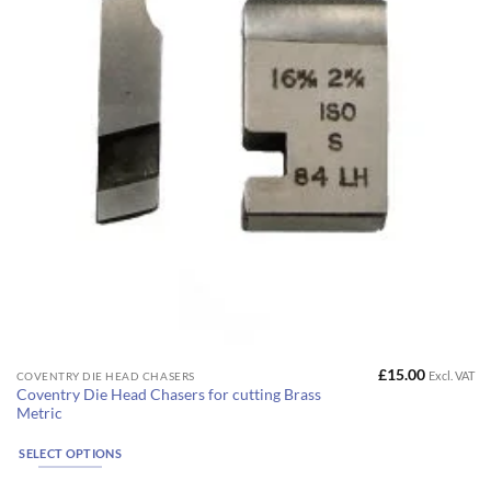
on
the
product
page
£
15.00
Excl. VAT
This
COVENTRY DIE HEAD CHASERS
Coventry Die Head Chasers for cutting Brass
product
Metric
has
multiple
SELECT OPTIONS
variants.