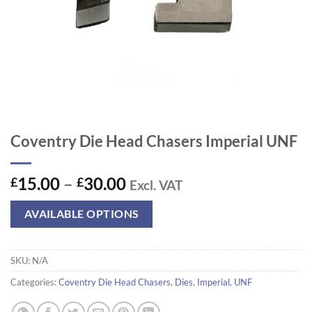
Coventry Die Head Chasers Imperial UNF
Price
15.00
–
30.00
£
£
Excl. VAT
range:
£15.00
AVAILABLE OPTIONS
through
£30.00
SKU:
N/A
Categories:
Coventry Die Head Chasers
,
Dies
,
Imperial
,
UNF