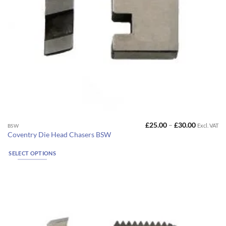
Price
£
25.00
–
£
30.00
Excl. VAT
This
BSW
range:
Coventry Die Head Chasers BSW
product
£25.00
through
has
£30.00
SELECT OPTIONS
multiple
variants.
The
options
may
be
chosen